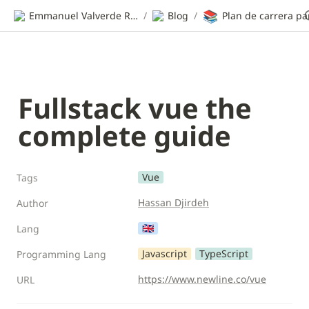
📚
Emmanuel Valverde Ramos | CV
/
Blog
/
Fullstack vue the 
complete guide
Vue
Tags
Hassan Djirdeh
Author
🇬🇧
Lang
Javascript
TypeScript
Programming Lang
https://www.newline.co/vue
URL