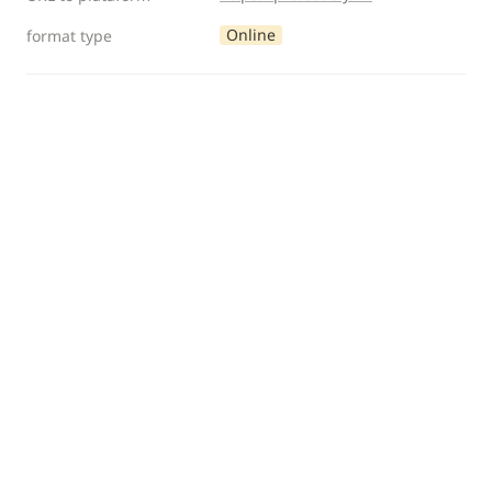
Online
format type