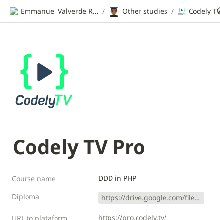
👨🏾‍🎓
Emmanuel Valverde Ramos | CV
/
Other studies
/
Codely TV
Codely TV Pro
DDD in PHP
Course name
Diploma
https://drive.google.com/file/d/1K2VKw6UNqHyY-coSsoFgt6PyH3bL72wQ/view?usp=sharing
https://pro.codely.tv/
URL to plataform