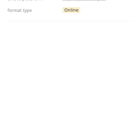
Online
format type