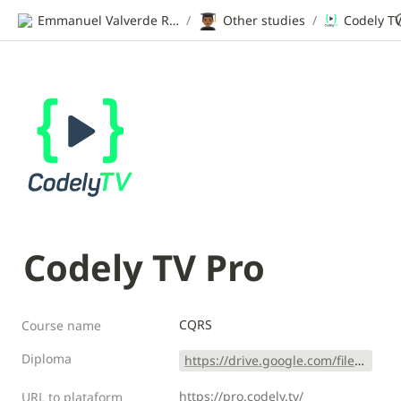
👨🏾‍🎓
Emmanuel Valverde Ramos | CV
/
Other studies
/
Codely TV
Codely TV Pro
CQRS 
Course name
Diploma
https://drive.google.com/file/d/1JesER-JLgnu1NsA7VqOjccrk5Phy-AqZ/view?usp=sharing
https://pro.codely.tv/
URL to plataform