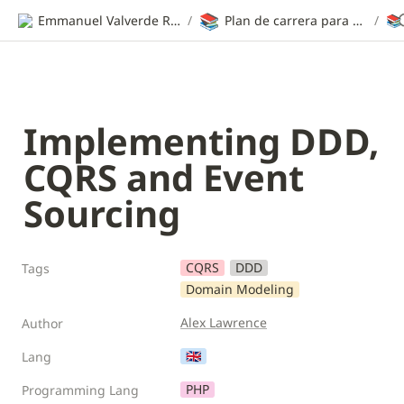
📚
Emmanuel Valverde Ramos | CV
/
Plan de carrera para ser desarrollador web
/
📚
Implementing DDD, 
CQRS and Event 
Sourcing
CQRS
DDD
Tags
Domain Modeling
Alex Lawrence
Author
🇬🇧
Lang
PHP
Programming Lang