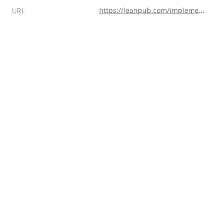
https://leanpub.com/implementing-ddd-cqrs-and-event-sourcing
URL